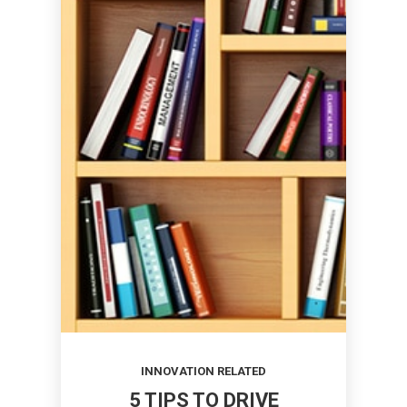
INNOVATION RELATED
5 TIPS TO DRIVE