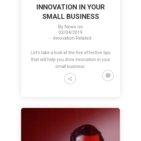
INNOVATION IN YOUR
SMALL BUSINESS
By
News
on
03/04/2019
-
Innovation Related
Let’s take a look at the five effective tips
that will help you drive innovation in your
small business.