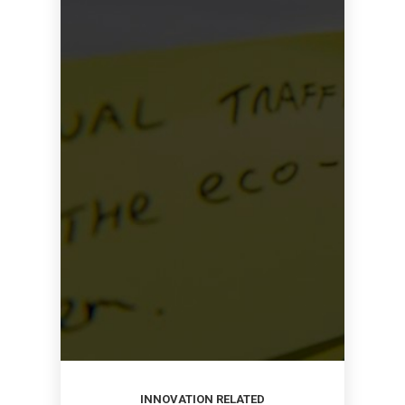
INNOVATION RELATED