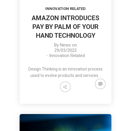
INNOVATION RELATED
AMAZON INTRODUCES
PAY BY PALM OF YOUR
HAND TECHNOLOGY
By
News
on
29/03/2022
-
Innovation Related
Design Thinking is an innovation process
used to evolve products and services ..