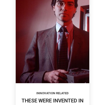
INNOVATION RELATED
THESE WERE INVENTED IN