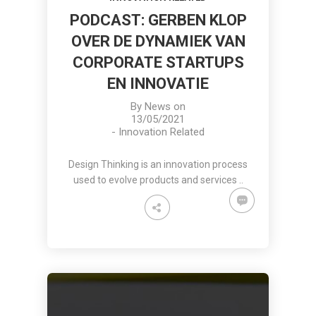
PODCAST: GERBEN KLOP
OVER DE DYNAMIEK VAN
CORPORATE STARTUPS
EN INNOVATIE
By
News
on
13/05/2021
-
Innovation Related
Design Thinking is an innovation process
used to evolve products and services ..