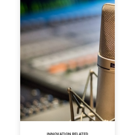
INNOVATION RELATED