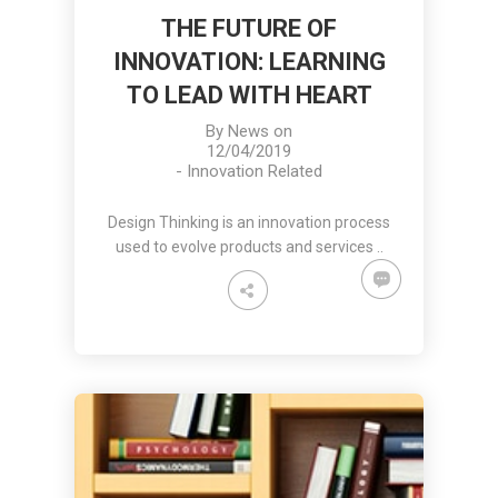
THE FUTURE OF
INNOVATION: LEARNING
TO LEAD WITH HEART
By
News
on
12/04/2019
-
Innovation Related
Design Thinking is an innovation process
used to evolve products and services ..