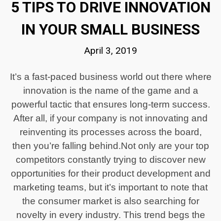
5 TIPS TO DRIVE INNOVATION
IN YOUR SMALL BUSINESS
April 3, 2019
It’s a fast-paced business world out there where
innovation is the name of the game and a
powerful tactic that ensures long-term success.
After all, if your company is not innovating and
reinventing its processes across the board,
then you’re falling behind.Not only are your top
competitors constantly trying to discover new
opportunities for their product development and
marketing teams, but it’s important to note that
the consumer market is also searching for
novelty in every industry. This trend begs the