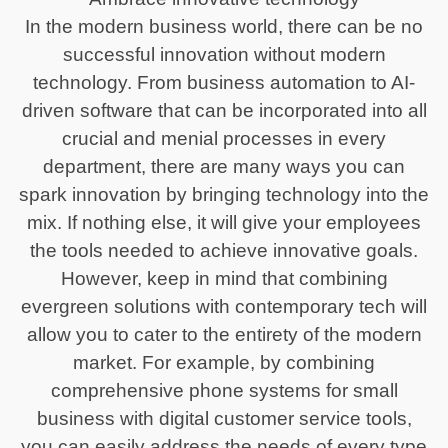
In the modern business world, there can be no
successful innovation without modern
technology. From business automation to AI-
driven software that can be incorporated into all
crucial and menial processes in every
department, there are many ways you can
spark innovation by bringing technology into the
mix. If nothing else, it will give your employees
the tools needed to achieve innovative goals.
However, keep in mind that combining
evergreen solutions with contemporary tech will
allow you to cater to the entirety of the modern
market. For example, by combining
comprehensive phone systems for small
business with digital customer service tools,
you can easily address the needs of every type