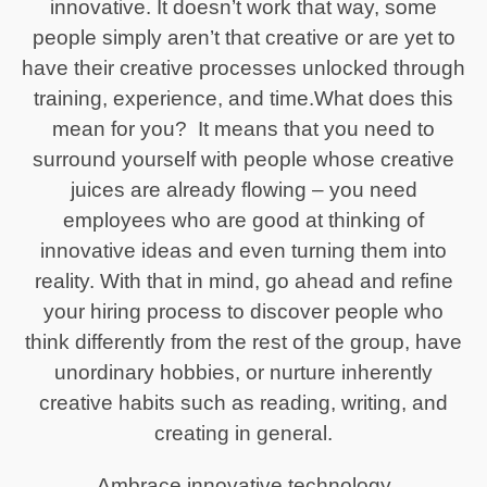
innovative. It doesn’t work that way, some
people simply aren’t that creative or are yet to
have their creative processes unlocked through
training, experience, and time.What does this
mean for you? It means that you need to
surround yourself with people whose creative
juices are already flowing – you need
employees who are good at thinking of
innovative ideas and even turning them into
reality. With that in mind, go ahead and refine
your hiring process to discover people who
think differently from the rest of the group, have
unordinary hobbies, or nurture inherently
creative habits such as reading, writing, and
creating in general.
Ambrace innovative technology