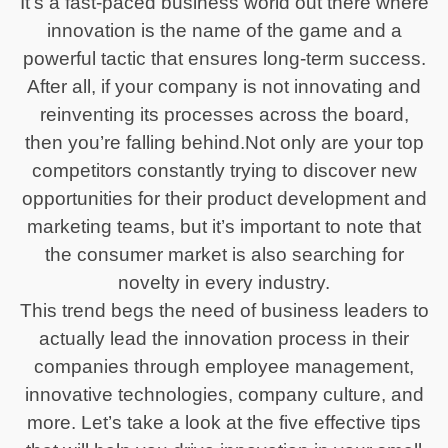
It’s a fast-paced business world out there where
innovation is the name of the game and a
powerful tactic that ensures long-term success.
After all, if your company is not innovating and
reinventing its processes across the board,
then you’re falling behind.Not only are your top
competitors constantly trying to discover new
opportunities for their product development and
marketing teams, but it’s important to note that
the consumer market is also searching for
novelty in every industry.
This trend begs the need of business leaders to
actually lead the innovation process in their
companies through employee management,
innovative technologies, company culture, and
more. Let’s take a look at the five effective tips