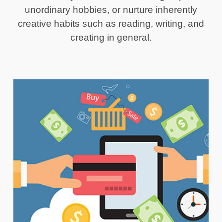
unordinary hobbies, or nurture inherently
creative habits such as reading, writing, and
creating in general.