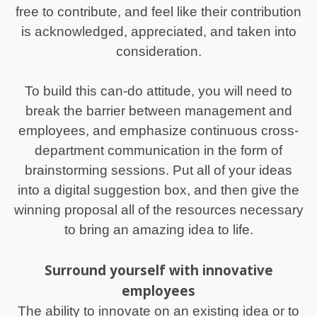
free to contribute, and feel like their contribution
is acknowledged, appreciated, and taken into
consideration.
To build this can-do attitude, you will need to
break the barrier between management and
employees, and emphasize continuous cross-
department communication in the form of
brainstorming sessions. Put all of your ideas
into a digital suggestion box, and then give the
winning proposal all of the resources necessary
to bring an amazing idea to life.
Surround yourself with innovative
employees
The ability to innovate on an existing idea or to