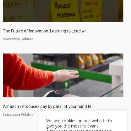
The Future of Innovation: Learning to Lead wi...
Innovation Related
Amazon introduces pay by palm of your hand te...
Innovation Related
We use cookies on our website to
give you the most relevant