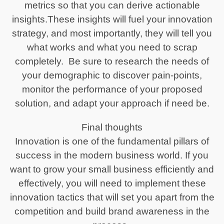
metrics so that you can derive actionable
insights.These insights will fuel your innovation
strategy, and most importantly, they will tell you
what works and what you need to scrap
completely. Be sure to research the needs of
your demographic to discover pain-points,
monitor the performance of your proposed
solution, and adapt your approach if need be.
Final thoughts
Innovation is one of the fundamental pillars of
success in the modern business world. If you
want to grow your small business efficiently and
effectively, you will need to implement these
innovation tactics that will set you apart from the
competition and build brand awareness in the