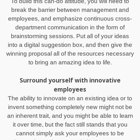
To build this can-do attitude, you will need to
break the barrier between management and
employees, and emphasize continuous cross-
department communication in the form of
brainstorming sessions. Put all of your ideas
into a digital suggestion box, and then give the
winning proposal all of the resources necessary
to bring an amazing idea to life.
Surround yourself with innovative
employees
The ability to innovate on an existing idea or to
invent something completely new might not be
an inherent trait, and you might be able to learn
it over time, but the fact still stands that you
cannot simply ask your employees to be