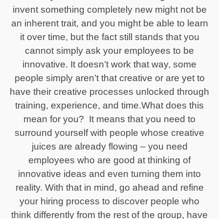
invent something completely new might not be
an inherent trait, and you might be able to learn
it over time, but the fact still stands that you
cannot simply ask your employees to be
innovative. It doesn’t work that way, some
people simply aren’t that creative or are yet to
have their creative processes unlocked through
training, experience, and time.What does this
mean for you? It means that you need to
surround yourself with people whose creative
juices are already flowing – you need
employees who are good at thinking of
innovative ideas and even turning them into
reality. With that in mind, go ahead and refine
your hiring process to discover people who
think differently from the rest of the group, have