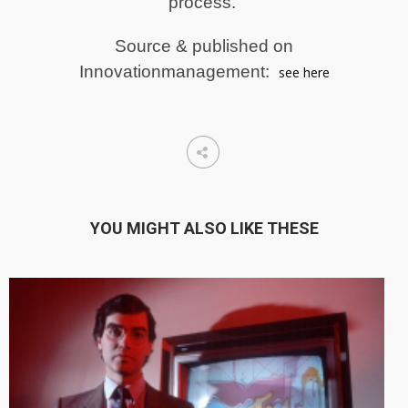
process.
Source & published on
Innovationmanagement:
see here
YOU MIGHT ALSO LIKE THESE