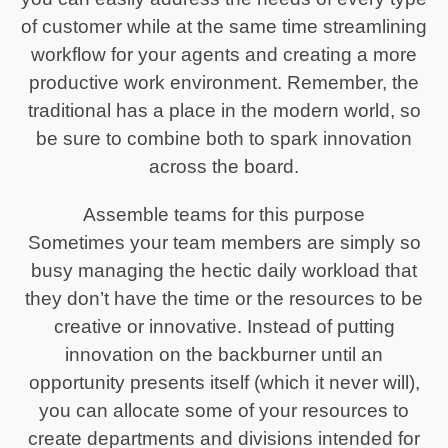
of customer while at the same time streamlining
workflow for your agents and creating a more
productive work environment. Remember, the
traditional has a place in the modern world, so
be sure to combine both to spark innovation
across the board.
Assemble teams for this purpose
Sometimes your team members are simply so
busy managing the hectic daily workload that
they don’t have the time or the resources to be
creative or innovative. Instead of putting
innovation on the backburner until an
opportunity presents itself (which it never will),
you can allocate some of your resources to
create departments and divisions intended for