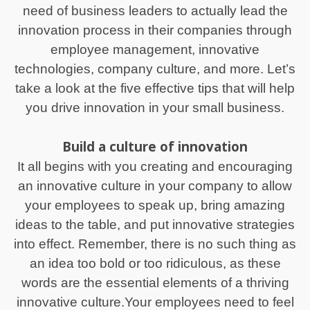
need of business leaders to actually lead the
innovation process in their companies through
employee management, innovative
technologies, company culture, and more. Let’s
take a look at the five effective tips that will help
you drive innovation in your small business.
Build a culture of innovation
It all begins with you creating and encouraging
an innovative culture in your company to allow
your employees to speak up, bring amazing
ideas to the table, and put innovative strategies
into effect. Remember, there is no such thing as
an idea too bold or too ridiculous, as these
words are the essential elements of a thriving
innovative culture.Your employees need to feel