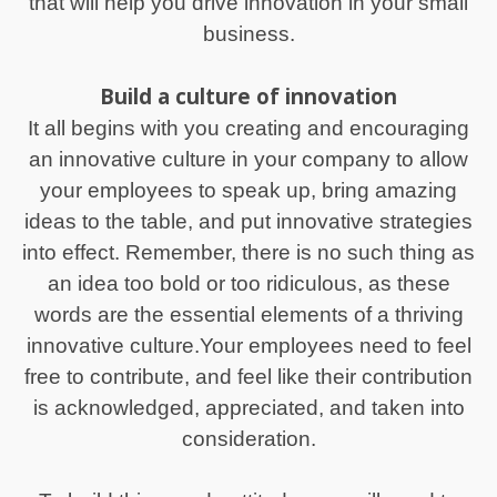
that will help you drive innovation in your small
business.
Build a culture of innovation
It all begins with you creating and encouraging
an innovative culture in your company to allow
your employees to speak up, bring amazing
ideas to the table, and put innovative strategies
into effect. Remember, there is no such thing as
an idea too bold or too ridiculous, as these
words are the essential elements of a thriving
innovative culture.Your employees need to feel
free to contribute, and feel like their contribution
is acknowledged, appreciated, and taken into
consideration.