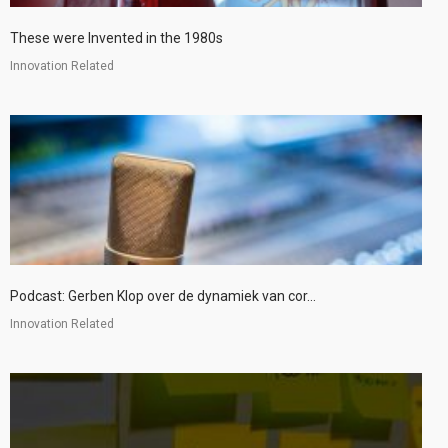
These were Invented in the 1980s
Innovation Related
Podcast: Gerben Klop over de dynamiek van cor...
Innovation Related