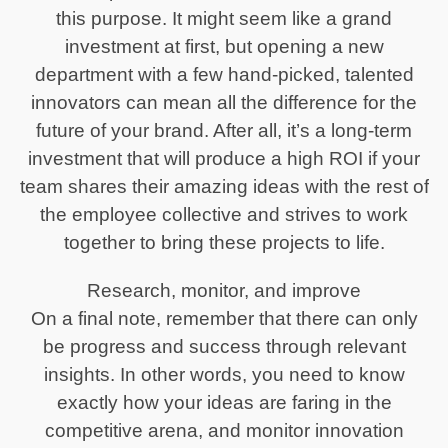
this purpose. It might seem like a grand
investment at first, but opening a new
department with a few hand-picked, talented
innovators can mean all the difference for the
future of your brand. After all, it’s a long-term
investment that will produce a high ROI if your
team shares their amazing ideas with the rest of
the employee collective and strives to work
together to bring these projects to life.
Research, monitor, and improve
On a final note, remember that there can only
be progress and success through relevant
insights. In other words, you need to know
exactly how your ideas are faring in the
competitive arena, and monitor innovation