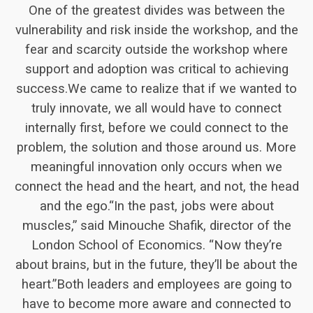
One of the greatest divides was between the
vulnerability and risk inside the workshop, and the
fear and scarcity outside the workshop where
support and adoption was critical to achieving
success.We came to realize that if we wanted to
truly innovate, we all would have to connect
internally first, before we could connect to the
problem, the solution and those around us. More
meaningful innovation only occurs when we
connect the head and the heart, and not, the head
and the ego.“In the past, jobs were about
muscles,” said Minouche Shafik, director of the
London School of Economics. “Now they’re
about brains, but in the future, they’ll be about the
heart.”Both leaders and employees are going to
have to become more aware and connected to