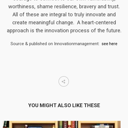
worthiness, shame resilience, bravery and trust.
All of these are integral to truly innovate and
create meaningful change. A heart-centered
approach is the innovation process of the future.
Source & published on Innovationmanagement:
see here
YOU MIGHT ALSO LIKE THESE