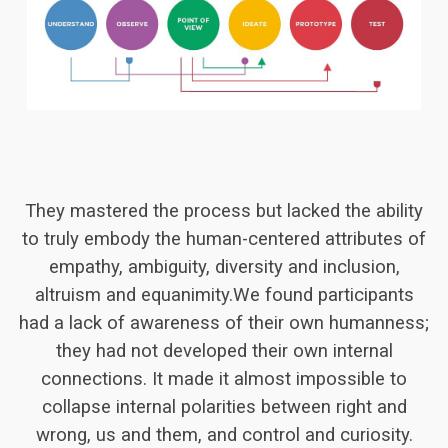
They mastered the process but lacked the ability
to truly embody the human-centered attributes of
empathy, ambiguity, diversity and inclusion,
altruism and equanimity.We found participants
had a lack of awareness of their own humanness;
they had not developed their own internal
connections. It made it almost impossible to
collapse internal polarities between right and
wrong, us and them, and control and curiosity.