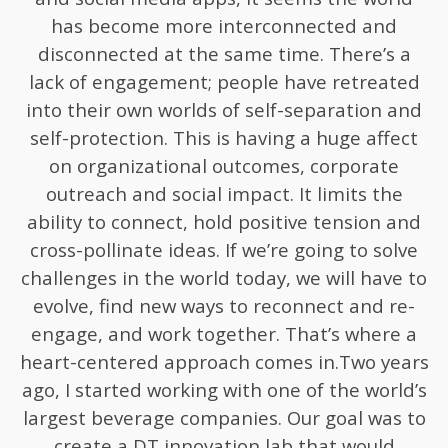
has become more interconnected and
disconnected at the same time. There’s a
lack of engagement; people have retreated
into their own worlds of self-separation and
self-protection. This is having a huge affect
on organizational outcomes, corporate
outreach and social impact. It limits the
ability to connect, hold positive tension and
cross-pollinate ideas. If we’re going to solve
challenges in the world today, we will have to
evolve, find new ways to reconnect and re-
engage, and work together. That’s where a
heart-centered approach comes in.Two years
ago, I started working with one of the world’s
largest beverage companies. Our goal was to
create a DT innovation lab that would