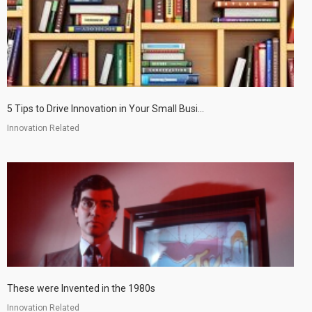
5 Tips to Drive Innovation in Your Small Busi...
Innovation Related
These were Invented in the 1980s
Innovation Related