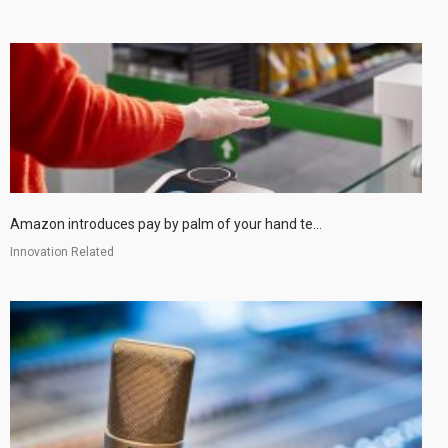
Amazon introduces pay by palm of your hand te...
Innovation Related