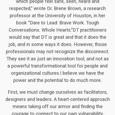
which people feel safe, seen, heard and
respected,” wrote Dr. Brene Brown, a research
professor at the University of Houston, in her
book “Dare to Lead: Brave Work. Tough
Conversations. Whole Hearts.”DT practitioners
would say that DT is great and that it does the
job, and in some ways it does. However, those
professionals may not recognize the disconnect.
They see it as just an innovation tool, and not as
a powerful transformational tool for people and
organizational cultures.I believe we have the
power and the potential to do much more.
First, we must change ourselves as facilitators,
designers and leaders. A heart-centered approach
means taking off our armor and finding the
courage to connect to our own vulnerability,