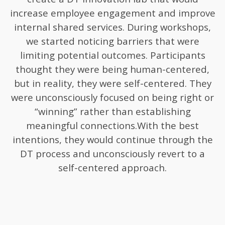
increase employee engagement and improve
internal shared services. During workshops,
we started noticing barriers that were
limiting potential outcomes. Participants
thought they were being human-centered,
but in reality, they were self-centered. They
were unconsciously focused on being right or
“winning” rather than establishing
meaningful connections.With the best
intentions, they would continue through the
DT process and unconsciously revert to a
self-centered approach.