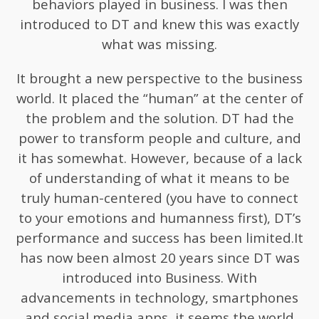
behaviors played in business. I was then
introduced to DT and knew this was exactly
what was missing.
It brought a new perspective to the business
world. It placed the “human” at the center of
the problem and the solution. DT had the
power to transform people and culture, and
it has somewhat. However, because of a lack
of understanding of what it means to be
truly human-centered (you have to connect
to your emotions and humanness first), DT’s
performance and success has been limited.It
has now been almost 20 years since DT was
introduced into Business. With
advancements in technology, smartphones
and social media apps, it seems the world