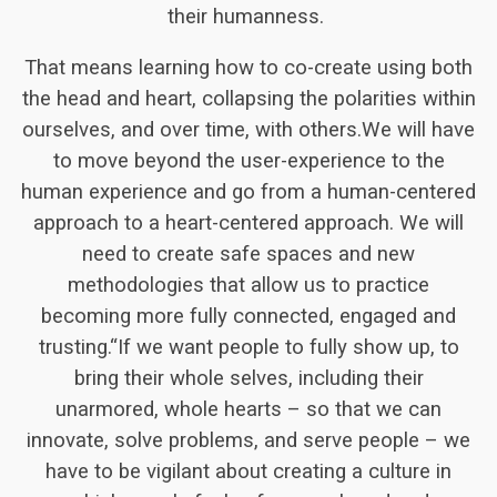
their humanness.
That means learning how to co-create using both
the head and heart, collapsing the polarities within
ourselves, and over time, with others.We will have
to move beyond the user-experience to the
human experience and go from a human-centered
approach to a heart-centered approach. We will
need to create safe spaces and new
methodologies that allow us to practice
becoming more fully connected, engaged and
trusting.“If we want people to fully show up, to
bring their whole selves, including their
unarmored, whole hearts – so that we can
innovate, solve problems, and serve people – we
have to be vigilant about creating a culture in