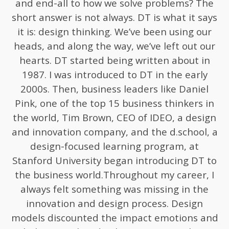
and end-all to how we solve problems? The
short answer is not always. DT is what it says
it is: design thinking. We’ve been using our
heads, and along the way, we’ve left out our
hearts. DT started being written about in
1987. I was introduced to DT in the early
2000s. Then, business leaders like Daniel
Pink, one of the top 15 business thinkers in
the world, Tim Brown, CEO of IDEO, a design
and innovation company, and the d.school, a
design-focused learning program, at
Stanford University began introducing DT to
the business world.Throughout my career, I
always felt something was missing in the
innovation and design process. Design
models discounted the impact emotions and