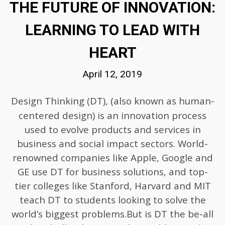
THE FUTURE OF INNOVATION:
LEARNING TO LEAD WITH
HEART
April 12, 2019
Design Thinking (DT)
, (also known as human-
centered design) is an innovation process
used to evolve products and services in
business and social impact sectors. World-
renowned companies like Apple, Google and
GE use DT for business solutions, and top-
tier colleges like Stanford, Harvard and MIT
teach DT to students looking to solve the
world’s biggest problems.But is DT the be-all