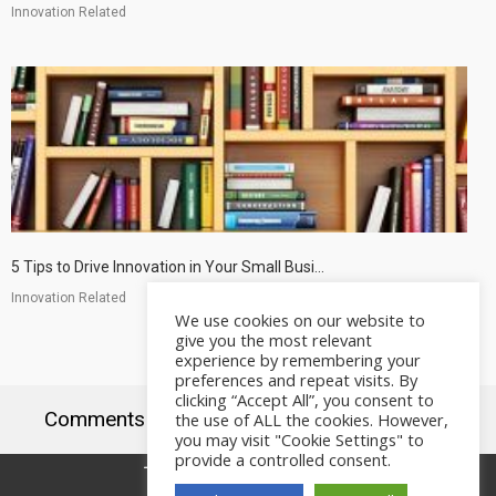
Innovation Related
5 Tips to Drive Innovation in Your Small Busi...
Innovation Related
We use cookies on our website to
give you the most relevant
experience by remembering your
preferences and repeat visits. By
clicking “Accept All”, you consent to
Comments are closed.
the use of ALL the cookies. However,
you may visit "Cookie Settings" to
provide a controlled consent.