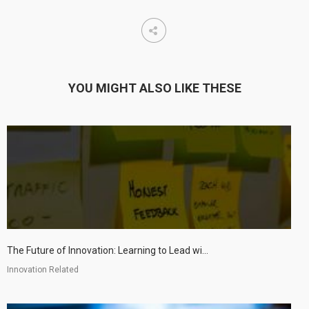
YOU MIGHT ALSO LIKE THESE
The Future of Innovation: Learning to Lead wi...
Innovation Related