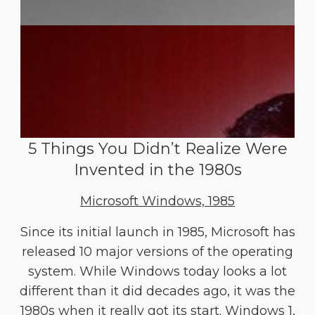
5 Things You Didn’t Realize Were
Invented in the 1980s
Microsoft Windows, 1985
Since its initial launch in 1985, Microsoft has
released 10 major versions of the operating
system. While Windows today looks a lot
different than it did decades ago, it was the
1980s when it really got its start. Windows 1,