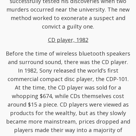
successfully tested his discoveries when two
murders occurred near the university. The new
method worked to exonerate a suspect and
convict a guilty one.
CD player, 1982
Before the time of wireless bluetooth speakers
and surround sound, there was the CD player.
In 1982, Sony released the world’s first
commercial compact disc player, the CDP-101.
At the time, the CD player was sold for a
whopping $674, while CDs themselves cost
around $15 a piece. CD players were viewed as
products for the wealthy, but as they slowly
became more mainstream, prices dropped and
players made their way into a majority of