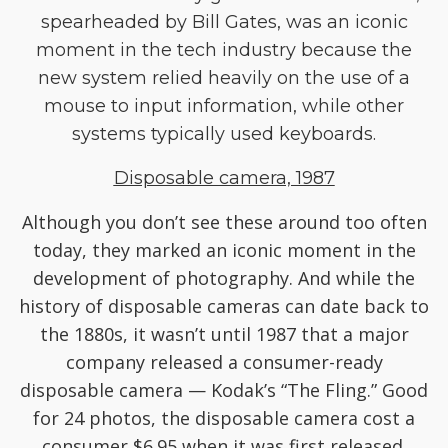
spearheaded by Bill Gates, was an iconic
moment in the tech industry because the
new system relied heavily on the use of a
mouse to input information, while other
systems typically used keyboards.
Disposable camera, 1987
Although you don’t see these around too often
today, they marked an iconic moment in the
development of photography. And while the
history of disposable cameras can date back to
the 1880s, it wasn’t until 1987 that a major
company released a consumer-ready
disposable camera — Kodak’s “The Fling.” Good
for 24 photos, the disposable camera cost a
consumer $6.95 when it was first released.