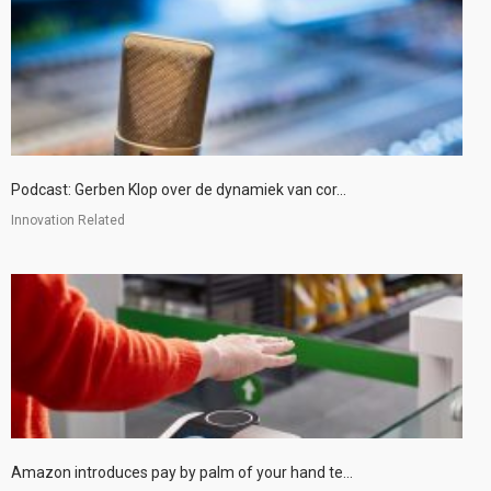
Podcast: Gerben Klop over de dynamiek van cor...
Innovation Related
Amazon introduces pay by palm of your hand te...