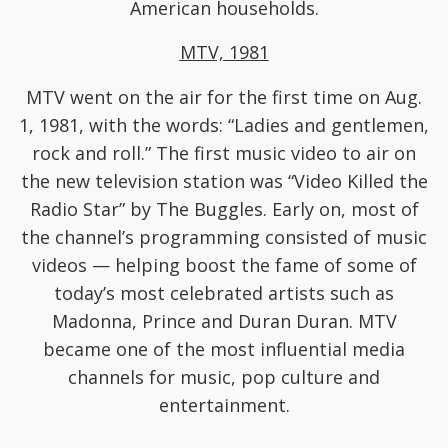
American households.
MTV, 1981
MTV went on the air for the first time on Aug.
1, 1981, with the words: “Ladies and gentlemen,
rock and roll.” The first music video to air on
the new television station was “Video Killed the
Radio Star” by The Buggles. Early on, most of
the channel’s programming consisted of music
videos — helping boost the fame of some of
today’s most celebrated artists such as
Madonna, Prince and Duran Duran. MTV
became one of the most influential media
channels for music, pop culture and
entertainment.