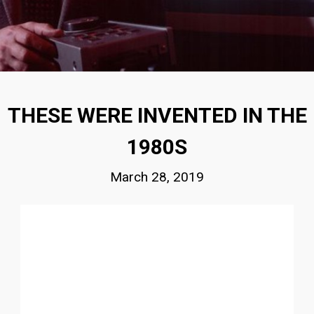
THESE WERE INVENTED IN THE
1980S
March 28, 2019