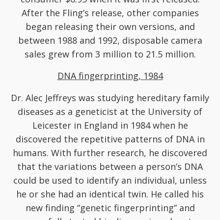
After the Fling’s release, other companies
began releasing their own versions, and
between 1988 and 1992, disposable camera
sales grew from 3 million to 21.5 million.
DNA fingerprinting, 1984
Dr. Alec Jeffreys was studying hereditary family
diseases as a geneticist at the University of
Leicester in England in 1984 when he
discovered the repetitive patterns of DNA in
humans. With further research, he discovered
that the variations between a person’s DNA
could be used to identify an individual, unless
he or she had an identical twin. He called his
new finding “genetic fingerprinting” and