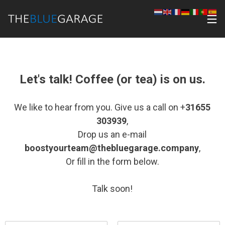
Let's talk! Coffee (or tea) is on us.
We like to hear from you. Give us a call on +
31655
303939
,
Drop us an e-mail
boostyourteam@thebluegarage.company
,
Or fill in the form below.
Talk soon!