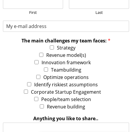
P
l
e
First
Last
a
M
s
y
e
E
s
The main challenges my team faces:
*
-
e
m
n
Strategy
a
d
Revenue model(s)
i
t
Innovation framework
l
h
Teambuilding
a
e
d
i
Optimize operations
d
n
Identify riskiest assumptions
r
v
Corporate Startup Engagement
e
i
People/team selection
s
t
s
a
Revenue building
:
t
*
i
Anything you like to share..
o
n